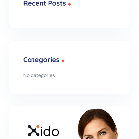
Recent Posts
Categories
No categories