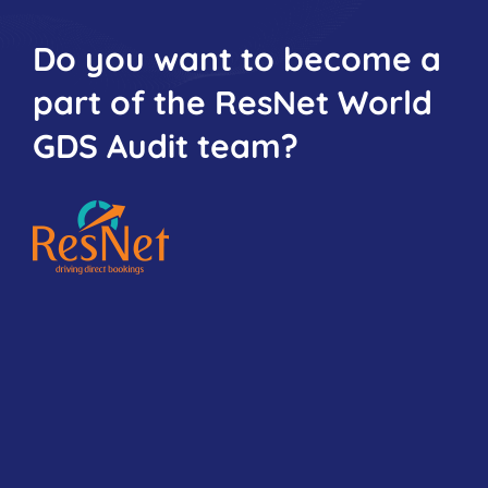
Do you want to become a
part of the ResNet World
GDS Audit team?