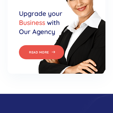
Upgrade your
Business
with
Our Agency
READ MORE