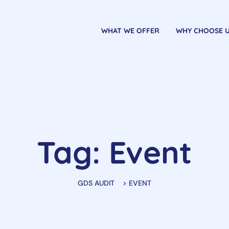
WHAT WE OFFER
WHY CHOOSE 
Tag: Event
GDS AUDIT
>
EVENT