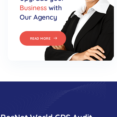
Business
with
Our Agency
READ MORE