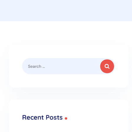
Recent Posts