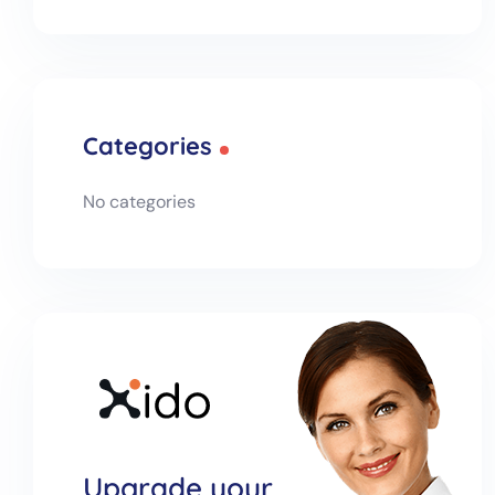
Categories
No categories
Upgrade your