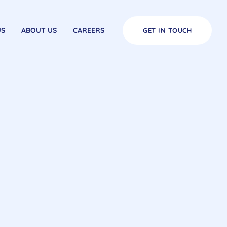
US
ABOUT US
CAREERS
GET IN TOUCH